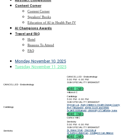
Abstract Competition
Content Corner
Content Corner
Speakers' Books
Education of AI in Health Part IV
AI Champions Awards
Travel and FAQ
Hotel
Reasons To Attend
FAQ
Monday, November 10, 2025
Tuesday, November 11, 2025
CANCELLED - Endocrinology
5:00 PM - 6:30 PM
SUB-SPECIALITY BREAKOUT
CANCELLED - Endocrinology
MORE INFO
Hillcrest C
Cardiology
5:00 PM - 6:30 PM
SUB-SPECIALITY BREAKOUT
Wyman Lai , Rady Children’s Health Orange County
Cardiology
Ajay Tripuraneni , Baylor Scott and White
Dr Dipti Itchhaporia , University of California, Irvine
MORE INFO
Cortez Hill C
Dentistry
5:00 PM - 6:30 PM
SUB-SPECIALITY BREAKOUT
Dr. Kianor Shah , OneHolo.ai
Dentistry
Dr Kathryn Alderman , Intelligent Care Alliance
MORE INFO