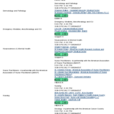
Cortez Hill B
Dermatology and Pathology
5:00 PM - 6:30 PM
SUB-SPECIALITY BREAKOUT
Shannon Walker , Vanderbilt University Medical Center
Dermatology and Pathology
Dr Mason Henehan , Veterans Affairs; Olive Tree Partners PLLC
MORE INFO
Golden B
Emergency Medicine, Anesthesiology and ICU
5:00 PM - 6:30 PM
SUB-SPECIALITY BREAKOUT
Leo Celi , Harvard Medical School
Emergency Medicine, Anesthesiology and ICU
Piyush Mathur , Cleveland Clinic, BrainX
MORE INFO
Seaport H
Neurosciences & Mental Health
5:00 PM - 6:30 PM
SUB-SPECIALITY BREAKOUT
Sharief Taraman , Cognoa
Neurosciences & Mental Health
Dr Nawar Shara , MedStar Health Research Institute and
Georgetown University Medical Center
MORE INFO
Seaport G
Nurse Practitioners - in partnership with the American Association
of Nurse Practitioners (AANP)
5:00 PM - 6:30 PM
SUB-SPECIALITY BREAKOUT
Dr. Stephen Ferrara , American Association of Nurse Practitioners
Nurse Practitioners - in partnership with the American
Dr. Johnnie Sue Wijewardane , American Association of Nurse
Association of Nurse Practitioners (AANP)
Practitioners (AANP)
Dr. Tammy Mahaney , Suncoast Ventures
MORE INFO
Hillcrest A
Nursing
5:00 PM - 6:30 PM
SUB-SPECIALITY BREAKOUT
Beth Kaylor RN, CAPS, CSPO , AI in Nursing
Dr. Jennifer Barrows , Rady Children’s Health Orange County
Nursing
Nurse Rosa Hart , Rosa Hart Media Consulting LLC
Patrick Bradley , Kaufman Hall
MORE INFO
Hillcrest B
Oncology - in partnership with the American Cancer Society
5:00 PM - 6:30 PM
SUB-SPECIALITY BREAKOUT