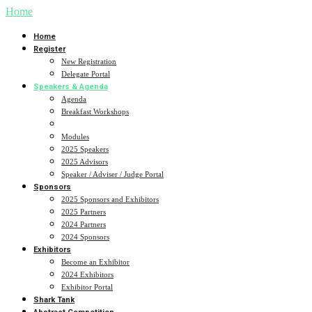
Home
Home
Register
New Registration
Delegate Portal
Speakers & Agenda
Agenda
Breakfast Workshops
Sub Specialty Breakouts
Modules
2025 Speakers
2025 Advisors
Speaker / Adviser / Judge Portal
Sponsors
2025 Sponsors and Exhibitors
2025 Partners
2024 Partners
2024 Sponsors
Exhibitors
Become an Exhibitor
2024 Exhibitors
Exhibitor Portal
Shark Tank