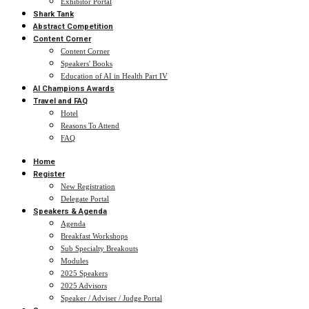
Exhibitor Portal
Shark Tank
Abstract Competition
Content Corner
Content Corner
Speakers' Books
Education of AI in Health Part IV
AI Champions Awards
Travel and FAQ
Hotel
Reasons To Attend
FAQ
Home
Register
New Registration
Delegate Portal
Speakers & Agenda
Agenda
Breakfast Workshops
Sub Specialty Breakouts
Modules
2025 Speakers
2025 Advisors
Speaker / Adviser / Judge Portal