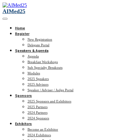
AIMed25
Home
Register
New Registration
Delegate Portal
Speakers & Agenda
Agenda
Breakfast Workshops
Sub Specialty Breakouts
Modules
2025 Speakers
2025 Advisors
Speaker / Adviser / Judge Portal
Sponsors
2025 Sponsors and Exhibitors
2025 Partners
2024 Partners
2024 Sponsors
Exhibitors
Become an Exhibitor
2024 Exhibitors