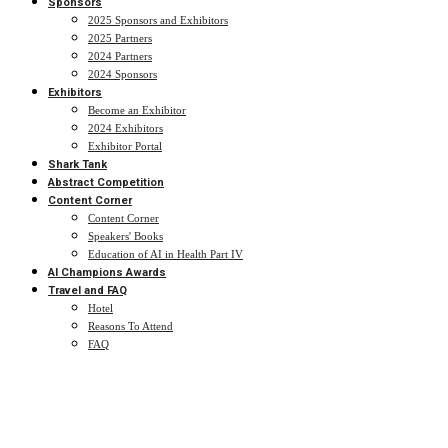
Sponsors
2025 Sponsors and Exhibitors
2025 Partners
2024 Partners
2024 Sponsors
Exhibitors
Become an Exhibitor
2024 Exhibitors
Exhibitor Portal
Shark Tank
Abstract Competition
Content Corner
Content Corner
Speakers' Books
Education of AI in Health Part IV
AI Champions Awards
Travel and FAQ
Hotel
Reasons To Attend
FAQ
2025 Agenda
Advancing Healthcare with Expert-Led AI