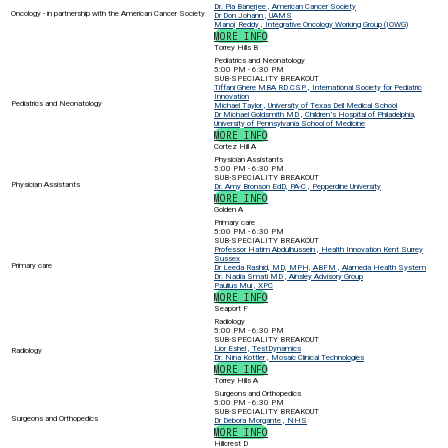
Dr. Pia Banerjee , American Cancer Society
Oncology - in partnership with the American Cancer Society
Dr Don Johann , UAMS
Manoj Reddy , Integrative Oncology Working Group (IOWG)
MORE INFO
Torrey Hills B
Pediatrics and Neonatology
5:00 PM - 6:30 PM
SUB-SPECIALITY BREAKOUT
Tiffani Ghere MBA RD CSP , International Society for Pediatric
Innovation
Pediatrics and Neonatology
Michael Taylor , University of Texas Dell Medical School
Dr Michael Goldsmith MD , Children’s Hospital of Philadelphia,
University of Pennsylvania School of Medicine
MORE INFO
Cortez Hill A
Physician Assistants
5:00 PM - 6:30 PM
SUB-SPECIALITY BREAKOUT
Physician Assistants
Dr. Amy Bronson EdD, PA-C , Pepperdine University
MORE INFO
Golden A
Primary care
5:00 PM - 6:30 PM
SUB-SPECIALITY BREAKOUT
Professor Hatim Abdulhussein , Health Innovation Kent Surrey
Sussex
Primary care
Dr Leeda Rashid, MD, MPH, ABFM , Alameda Health System
Dr. Nadia Smati MD , Ainsley Advisory Group
Paulius Mui , XPC
MORE INFO
Seaport F
Radiology
5:00 PM - 6:30 PM
SUB-SPECIALITY BREAKOUT
Lior Eshel , TestDynamics
Radiology
Dr. Nina Kottler , Mosaic Clinical Technologies
MORE INFO
Torrey Hills A
Surgeons and Orthopedics
5:00 PM - 6:30 PM
SUB-SPECIALITY BREAKOUT
Surgeons and Orthopedics
Dr Debora Morgante , NHS
MORE INFO
Hillcrest D