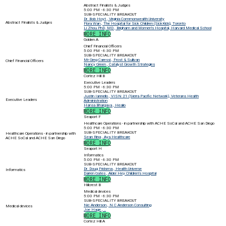
Abstract Finalists & Judges
5:00 PM - 6:30 PM
SUB-SPECIALITY BREAKOUT
Dr. Bob Hoyt , Virginia Commonwealth University
Abstract Finalists & Judges
Flora Wan , The Hospital for Sick Children (SickKids), Toronto
Li Zhou PhD, MD , Brigham and Women's Hospital, Harvard Medical School
MORE INFO
Golden A
Chief Financial Officers
5:00 PM - 6:30 PM
SUB-SPECIALITY BREAKOUT
Mr Greg Caressi , Frost & Sullivan
Chief Financial Officers
Nancy Green , Catalyst Growth Strategies
MORE INFO
Cortez Hill B
Executive Leaders
5:00 PM - 6:30 PM
SUB-SPECIALITY BREAKOUT
Justin Iannello , VISN 21 (Sierra Pacific Network), Veterans Health
Executive Leaders
Administration
Hansa Bhargava , Healio
MORE INFO
Seaport F
Healthcare Operations - in partnership with ACHE SoCal and ACHE San Diego
5:00 PM - 6:30 PM
SUB-SPECIALITY BREAKOUT
Healthcare Operations - in partnership with
Sean Ring , Aya Healthcare
ACHE SoCal and ACHE San Diego
MORE INFO
Seaport H
Informatics
5:00 PM - 6:30 PM
SUB-SPECIALITY BREAKOUT
Dr. Doug Fridsma , Health Universe
Informatics
Darren Gates , Alder Hey Children's Hospital
MORE INFO
Hillcrest B
Medical devices
5:00 PM - 6:30 PM
SUB-SPECIALITY BREAKOUT
Nic Anderson , N C Anderson Consulting
Medical devices
Joe Hage , ..
MORE INFO
Cortez Hill A