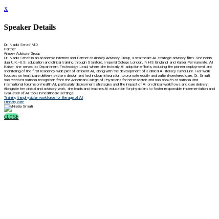
x
Speaker Details
Dr. Nadia Smati MD
Partner
Ainsley Advisory Group
Dr. Nadia Smati is an academic internist and Partner at Ainsley Advisory Group, a healthcare AI strategic advisory firm. She holds
dual U.K.–U.S. education and clinical training through Stanford, Imperial College London, NHS England, and Kaiser Permanente. At
Kaiser, she served as Department Technology Lead, where she led early AI adoption efforts, including the pioneer deployment and
monitoring of the first residency-wide pilot of ambient AI, along with the development of a clinical AI literacy curriculum. Her work
focuses on healthcare delivery system design and technology integration to promote equity and patient-centered care. Dr. Smati
has received national recognition from the American College of Physicians for her research and has spoken at national and
international forums on health AI, particularly deployment strategies and the impact of AI on clinical workflows and care delivery.
Alongside her clinical and advisory work, she leads and teaches AI education for physicians to foster responsible implementation and
evaluation of AI tools in healthcare settings.
Training the physician workforce for the age of AI
Primary care
CLOSE