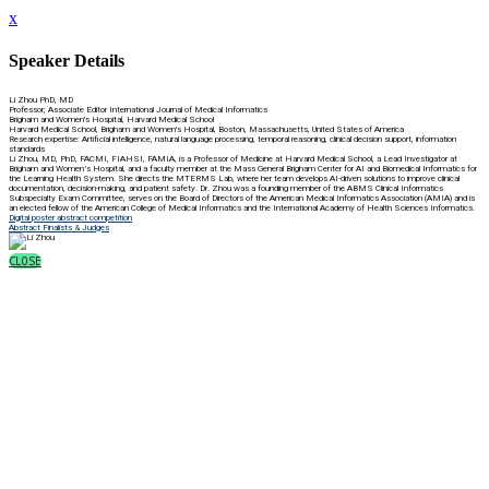
x
Speaker Details
Li Zhou PhD, MD
Professor; Associate Editor International Journal of Medical Informatics
Brigham and Women's Hospital, Harvard Medical School
Harvard Medical School, Brigham and Women's Hospital, Boston, Massachusetts, United States of America
Research expertise: Artificial intelligence, natural language processing, temporal reasoning, clinical decision support, information
standards
Li Zhou, MD, PhD, FACMI, FIAHSI, FAMIA, is a Professor of Medicine at Harvard Medical School, a Lead Investigator at
Brigham and Women’s Hospital, and a faculty member at the Mass General Brigham Center for AI and Biomedical Informatics for
the Learning Health System. She directs the MTERMS Lab, where her team develops AI-driven solutions to improve clinical
documentation, decision-making, and patient safety. Dr. Zhou was a founding member of the ABMS Clinical Informatics
Subspecialty Exam Committee, serves on the Board of Directors of the American Medical Informatics Association (AMIA) and is
an elected fellow of the American College of Medical Informatics and the International Academy of Health Sciences Informatics.
Digital poster abstract competition
Abstract Finalists & Judges
CLOSE