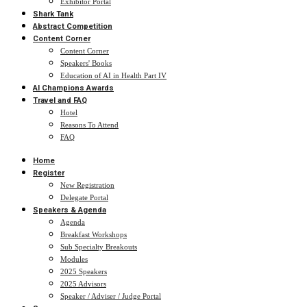
Exhibitor Portal
Shark Tank
Abstract Competition
Content Corner
Content Corner
Speakers' Books
Education of AI in Health Part IV
AI Champions Awards
Travel and FAQ
Hotel
Reasons To Attend
FAQ
Home
Register
New Registration
Delegate Portal
Speakers & Agenda
Agenda
Breakfast Workshops
Sub Specialty Breakouts
Modules
2025 Speakers
2025 Advisors
Speaker / Adviser / Judge Portal