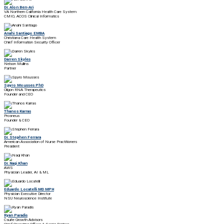
Dr. Alon Ben-Ari
VA Northern California Health Care System
CMIO, ACOS Clinical Informatics
Anahi Santiago EMBA
Christiana Care Health System
Chief Information Security Officer
Darren Skyles
Nelson Mullins
Partner
Spyro Mousses PhD
Oligon RNA Therapeutics
Founder and CEO
Thanos Karras
Prosneus
Founder & CEO
Dr. Stephen Ferrara
American Association of Nurse Practitioners
President
Dr. Naqi Khan
AWS
Physician Leader, AI & ML
Eduardo Locatelli MD MPH
Physician Executive Director
NSU Neuroscience Institute
Ryan Paradis
Csuite Growth Advisors