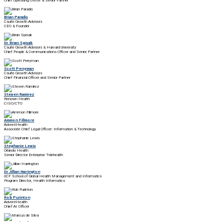
Chief Operating Officer & Senior Partner
Brian Paradis
Csuite Growth Advisors
CEO & Founder
Dr. Brian Spisak
Csuite Growth Advisors & Harvard University
Chief People & Communications Officer and Senior Partner
Scott Perryman
Csuite Growth Advisors
Chief Financial Officer and Senior Partner
Steven Ramirez
Renown Health
CISO/CTO
Ammon Fillmore
AdventHealth
Associate Chief Legal Officer: Information & Technology
Stephanie Lewis
Orlando Health
Senior Director Enterprise Telehealth
Dr Jillian Harrington
UCF School of Global Health Management and Informatics
Program Director, Health Informatics
Rob Purinton
AdventHealth
Chief AI Officer