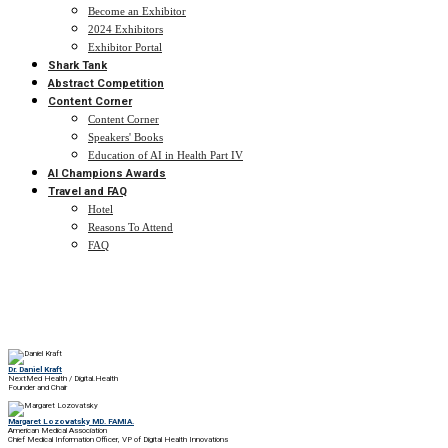
Become an Exhibitor
2024 Exhibitors
Exhibitor Portal
Shark Tank
Abstract Competition
Content Corner
Content Corner
Speakers' Books
Education of AI in Health Part IV
AI Champions Awards
Travel and FAQ
Hotel
Reasons To Attend
FAQ
Dr. Daniel Kraft
NextMed Health / Digital.Health
Founder and Chair
Margaret Lozovatsky MD. FAMIA.
American Medical Association
Chief Medical Information Officer, VP of Digital Health Innovations