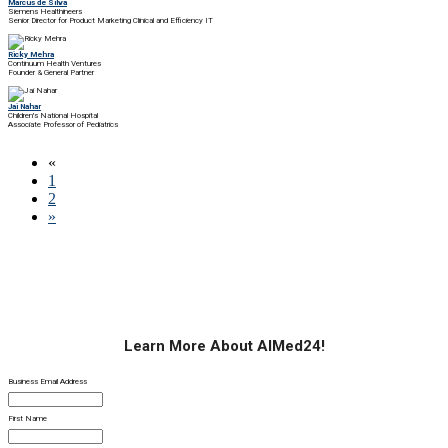
Marcus de Silva
Siemens Healthineers
Senior Director for Product Marketing Clinical and Efficiency IT
Ricky Mehra
Continuum Health Ventures
Founder & General Partner
Jai Nahar
Children's National Hospital
Associate Professor of Pediatrics
«
1
2
»
Learn More About AIMed24!
Business Email Address
First Name