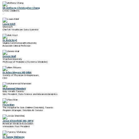
Mr Anthony Christopher Chang
CHOC Chidlren's
..
Laura Edell
Microsoft
Chief AI Healthcare Data Scientist
Dr. Bob Hoyt
Virginia Commonwealth University
Associate Clinical Professor
Dennis Wall
Stanford University
Professor of Pediatrics (Systems Medicine)
Dr Arlen Meyers MD,MBA
Society of Physician Entrepreneurs
CEO
Muhammad Mamdani
Unity Health Toronto
Vice President, Data Science and Advanced Analytics
Flora Wan
The Hospital for Sick Children (SickKids), Toronto
Program Manager, SickKids AI Service
Jesse Ehrenfeld, MD, MPH
American Medical Association
Immediate Past President
Dr. Tammy Mahaney