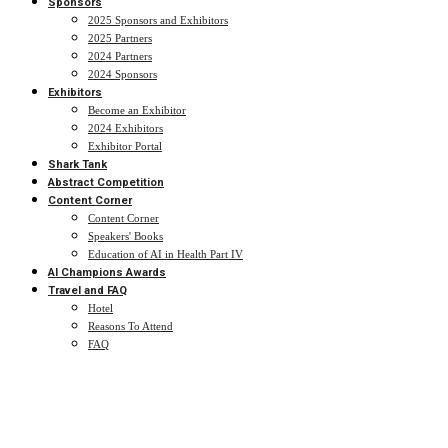
Sponsors
2025 Sponsors and Exhibitors
2025 Partners
2024 Partners
2024 Sponsors
Exhibitors
Become an Exhibitor
2024 Exhibitors
Exhibitor Portal
Shark Tank
Abstract Competition
Content Corner
Content Corner
Speakers' Books
Education of AI in Health Part IV
AI Champions Awards
Travel and FAQ
Hotel
Reasons To Attend
FAQ
2024 Speakers