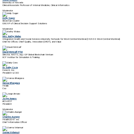
University of Nevada
Clinical Associate Professor of Internal Medicine, Clinical Informatics
Moderator
Kelly Sager
Beckman Coulter
GM/VP of Clinical Decision Support Solutions
Moderator
Mrs. Kathy Malas
Integrated Health and Social Services University Network for West-Central Montreal (CIUSSS West-Central Montreal)
Chief AI Officer, Chief Quality, Innovation (OROT), and Value
David Metcalf PhD
Director, METIL.org / GP Global Blockchain Venture
UCF Institue for Simulation & Training
Dr. Gaby Cora
CoraLG, Inc.
President & CEO
Hansa Bhargava
Healio
Cso
Jorge Amaro
ACHECF
President
Moderator
Charles Aunger
Health2047 Inc
Chief Information Officer
Sarma Velamuri