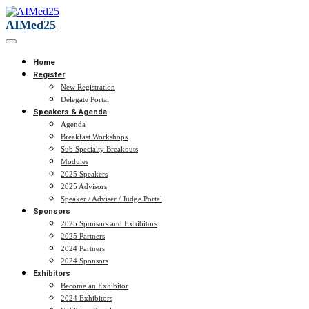
AIMed25
Home
Register
New Registration
Delegate Portal
Speakers & Agenda
Agenda
Breakfast Workshops
Sub Specialty Breakouts
Modules
2025 Speakers
2025 Advisors
Speaker / Adviser / Judge Portal
Sponsors
2025 Sponsors and Exhibitors
2025 Partners
2024 Partners
2024 Sponsors
Exhibitors
Become an Exhibitor
2024 Exhibitors