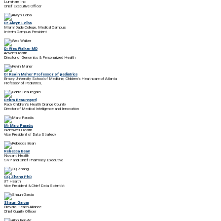
Luminare Inc
Chief Executive Officer
Dr. Alwyn Leiba
Miami Dade College, Medical Campus
Interim Campus President
Dr Wes Walker MD
AdventHealth
Director of Genomics & Personalized Health
Dr Kevin Maher Professor of pediatrics
Emory University School of Medicine, Children's Healthcare of Atlanta
Professor of Pediatrics,
Debra Beauregard
Rady Children’s Health Orange County
Director of Medical Intelligence and Innovation
Mr Marc Paradis
Northwell Health
Vice President of Data Strategy
Rebecca Bean
Novant Health
SVP and Chief Pharmacy Executive
GQ Zhang PhD
UT Health
Vice President & Chief Data Scientist
Shaun Garcia
Brevard Health Alliance
Chief Quality Officer