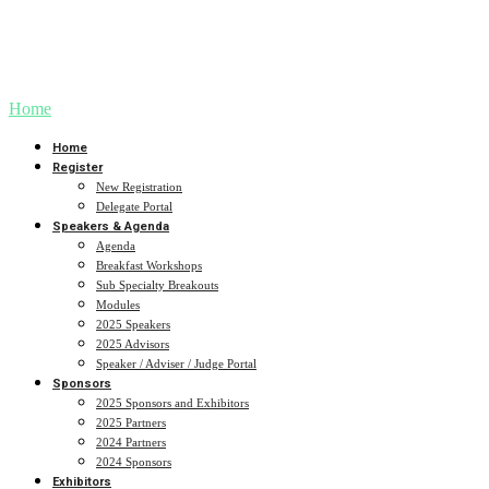
Our speakers are at the forefront of AI in healthcare, bringing a wealth of knowledge and
experience to AIMed24.
Stay tuned for our full lineup of speakers, including keynote presentations from industry
giants and thought leaders.
Home
Home
Register
New Registration
Delegate Portal
Speakers & Agenda
Agenda
Breakfast Workshops
Sub Specialty Breakouts
Modules
2025 Speakers
2025 Advisors
Speaker / Adviser / Judge Portal
Sponsors
2025 Sponsors and Exhibitors
2025 Partners
2024 Partners
2024 Sponsors
Exhibitors