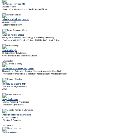
Dr Victor Herrera MD
AdventHealth
Senior Vice President and Chief Clinical Officer
Shady Saikali MD, FACS
AdventHealth
Senior Clinical Fellow
May Dongmei Wang
Georgia Institute of Technology and Emory University
Professor, WHC Faculty Fellow, ABAIM BoD, Kavli Fellow
Eric Eskioglu
C-Suite Growth Advisors
Chief Medical and Scientific Officer
Moderator
Dr James S S Barry MD, MBA
University of Colorado Hospital Neonatal Intensive Care Unit
Professor of Pediatrics, Section of Neonatology, Medical Director
Dr Harvey Castro MD
Medical Intelligence OPS
CEO
Amy Zolotow
Mercy Personal Physicians
Director of Operations
Jessily Ramirez-Mendoza
CureAI Insights
Principal & Founder
Moderator
Sarah Kramer