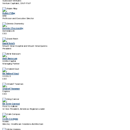
Suncoast Ventures
Venture Capitalist, DNP-FNP
Rubin Pillay
UAB
Professor and Executive Director
Dennis Chornenky
Domelabs AI
CEO
David Reich
Mount Sinai Hospital and Mount Sinai Queens
President
Amir Barsoum
InVitro Capital
Managing Partner
Mr Habeel Gazi
HHGLS
CEO
Sharief Taraman
Cognoa
CEO
Mr Greg Caressi
Frost & Sullivan
Sr Vice President, Americas Regional Leader
Colin Compas
Nvidia
Director, Healthcare Solutions Architecture