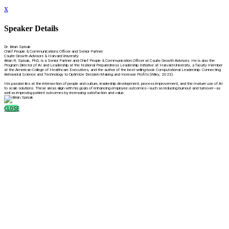
x
Speaker Details
Dr. Brian Spisak
Chief People & Communications Officer and Senior Partner
Csuite Growth Advisors & Harvard University
Brian R. Spisak, PhD, is a Senior Partner and Chief People & Communication Officer at Csuite Growth Advisors. He is also the
Program Director of AI and Leadership at the National Preparedness Leadership Initiative at Harvard University, a faculty member
at the American College of Healthcare Executives, and the author of the best-selling book Computational Leadership: Connecting
Behavioral Science and Technology to Optimize Decision-Making and Increase Profits (Wiley, 2023).
His passion lies at the intersection of people and culture, leadership development, process improvement, and the mature use of AI
to scale solutions. These areas align with his goals of enhancing employee outcomes—such as reducing burnout and turnover—as
well as improving patient outcomes by increasing satisfaction and value.
CLOSE