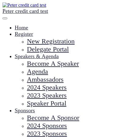
Peter credit card test
Home
Register
New Registration
Delegate Portal
Speakers & Agenda
Become A Speaker
Agenda
Ambassadors
2024 Speakers
2023 Speakers
Speaker Portal
Sponsors
Become A Sponsor
2024 Sponsors
2023 Sponsors