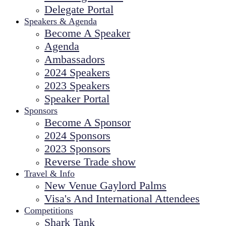
Delegate Portal
Speakers & Agenda
Become A Speaker
Agenda
Ambassadors
2024 Speakers
2023 Speakers
Speaker Portal
Sponsors
Become A Sponsor
2024 Sponsors
2023 Sponsors
Reverse Trade show
Travel & Info
New Venue Gaylord Palms
Visa's And International Attendees
Competitions
Shark Tank