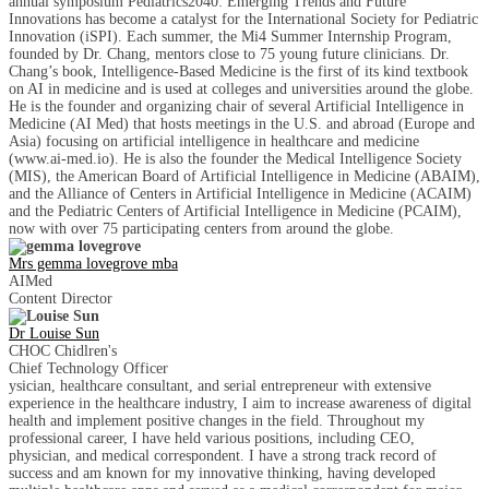
annual symposium Pediatrics2040: Emerging Trends and Future
Innovations has become a catalyst for the International Society for Pediatric
Innovation (iSPI). Each summer, the Mi4 Summer Internship Program,
founded by Dr. Chang, mentors close to 75 young future clinicians. Dr.
Chang’s book, Intelligence-Based Medicine is the first of its kind textbook
on AI in medicine and is used at colleges and universities around the globe.
He is the founder and organizing chair of several Artificial Intelligence in
Medicine (AI Med) that hosts meetings in the U.S. and abroad (Europe and
Asia) focusing on artificial intelligence in healthcare and medicine
(www.ai-med.io). He is also the founder the Medical Intelligence Society
(MIS), the American Board of Artificial Intelligence in Medicine (ABAIM),
and the Alliance of Centers in Artificial Intelligence in Medicine (ACAIM)
and the Pediatric Centers of Artificial Intelligence in Medicine (PCAIM),
now with over 75 participating centers from around the globe.
Mrs gemma lovegrove mba
AIMed
Content Director
Dr Louise Sun
CHOC Chidlren's
Chief Technology Officer
ysician, healthcare consultant, and serial entrepreneur with extensive
experience in the healthcare industry, I aim to increase awareness of digital
health and implement positive changes in the field. Throughout my
professional career, I have held various positions, including CEO,
physician, and medical correspondent. I have a strong track record of
success and am known for my innovative thinking, having developed