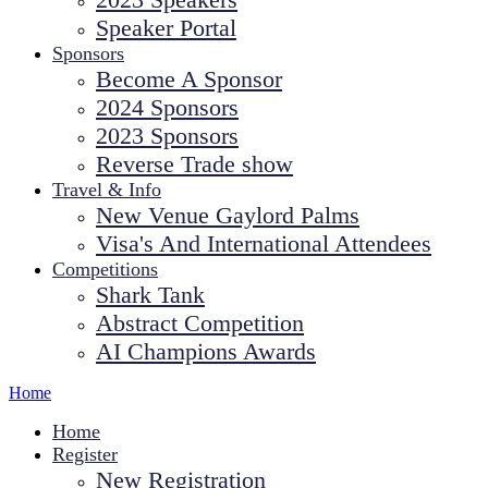
Speaker Portal
Sponsors
Become A Sponsor
2024 Sponsors
2023 Sponsors
Reverse Trade show
Travel & Info
New Venue Gaylord Palms
Visa's And International Attendees
Competitions
Shark Tank
Abstract Competition
AI Champions Awards
Home
Home
Register
New Registration