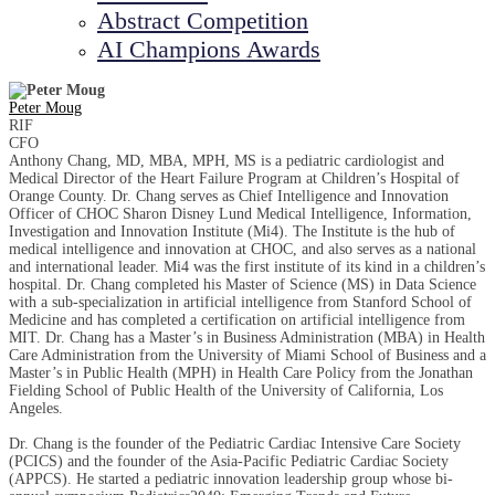
Abstract Competition
AI Champions Awards
Peter Moug
RIF
CFO
Anthony Chang, MD, MBA, MPH, MS is a pediatric cardiologist and
Medical Director of the Heart Failure Program at Children’s Hospital of
Orange County. Dr. Chang serves as Chief Intelligence and Innovation
Officer of CHOC Sharon Disney Lund Medical Intelligence, Information,
Investigation and Innovation Institute (Mi4). The Institute is the hub of
medical intelligence and innovation at CHOC, and also serves as a national
and international leader. Mi4 was the first institute of its kind in a children’s
hospital. Dr. Chang completed his Master of Science (MS) in Data Science
with a sub-specialization in artificial intelligence from Stanford School of
Medicine and has completed a certification on artificial intelligence from
MIT. Dr. Chang has a Master’s in Business Administration (MBA) in Health
Care Administration from the University of Miami School of Business and a
Master’s in Public Health (MPH) in Health Care Policy from the Jonathan
Fielding School of Public Health of the University of California, Los
Angeles.
Dr. Chang is the founder of the Pediatric Cardiac Intensive Care Society
(PCICS) and the founder of the Asia-Pacific Pediatric Cardiac Society
(APPCS). He started a pediatric innovation leadership group whose bi-