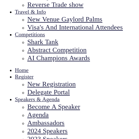
Reverse Trade show
Travel & Info
New Venue Gaylord Palms
Visa's And International Attendees
Competitions
Shark Tank
Abstract Competition
AI Champions Awards
Home
Register
New Registration
Delegate Portal
Speakers & Agenda
Become A Speaker
Agenda
Ambassadors
2024 Speakers
2023 Speakers