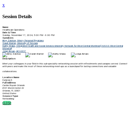
x
Session Details
Name
Healthcare Operations
Date & Time
Sunday, November 17, 2024, 5:00 PM - 6:30 PM
Speakers
Amy Zolotow, Mercy Personal Physicians
Sarah Kramer, University of Nevada
Kathy Malas, Integrated Health and Social Services University Network for West-Central Montreal (CIUSSS West-Central
Montreal)
Jorge Amaro, ACHECF
Description
Meet your colleagues in your field in this sub-speciality networking session with r
efreshments and canapes served. Connect
with peers and make the most of these networking meet-ups as a launchpad for lasting connections and valuable
collaborations.
Location Name
Curacao 6
Full Address
Caribe Royale Orlando
8101 World Center Dr
Orlando, FL 32821
United States
Session Type
Networking
CLOSE