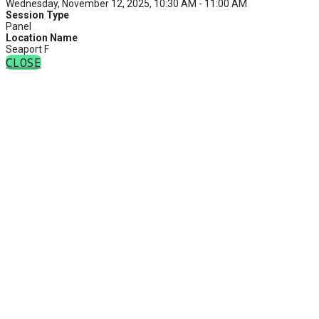
Wednesday, November 12, 2025, 10:30 AM - 11:00 AM
Session Type
Panel
Location Name
Seaport F
CLOSE