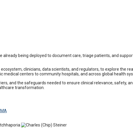
already being deployed to document care, triage patients, and support 
osystem, clinicians, data scientists, and regulators, to explore the real
ic medical centers to community hospitals, and across global health sy
s, and the safeguards needed to ensure clinical relevance, safety, and e
ealthcare transformation.
 CMA