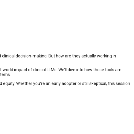
clinical decision-making. But how are they actually working in
-world impact of clinical LLMs. We’ll dive into how these tools are
stems.
quity. Whether you're an early adopter or still skeptical, this session