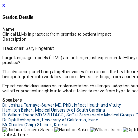
x
Session Details
Name
Clinical LLMs in practice: from promise to patient impact
Description
Track chair: Gary Fingerhut
Large language models (LLMs) are no longer just experimental—they’re 
practice?
This dynamic panel brings together voices from across the healthcare ec
being integrated into workflows across diverse settings, from academ
Expect candid discussion on implementation challenges, adoption barrier
will offer practical insights into what it takes to move from hype to h
Speakers
Dr. Joshua Tamayo-Sarver MD, PhD , Inflect Health and Vituity
Hamilton Baker , Medical University of South Carolina
Dr William Tseng MD MPH FACP , SoCal Permanente Medical Group /
Dr Dipti Itchhaporia , University of California, Irvine
Mr Charles (Chip) Steiner , Kore.ai
Date & Time