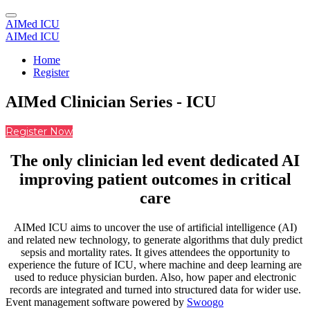
AIMed ICU
AIMed ICU
Home
Register
AIMed Clinician Series - ICU
Register Now
The only clinician led event dedicated AI
improving patient outcomes in critical
care
AIMed ICU aims to uncover the use of artificial intelligence (AI)
and related new technology, to generate algorithms that duly predict
sepsis and mortality rates. It gives attendees the opportunity to
experience the future of ICU, where machine and deep learning are
used to reduce physician burden. Also, how paper and electronic
records are integrated and turned into structured data for wider use.
Event management software powered by
Swoogo