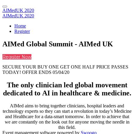
AIMedUK 2020
AIMedUK 2020
Home
Register
AIMed Global Summit - AIMed UK
Register Now
SECURE YOUR BUY ONE GET ONE HALF PRICE PASSES
TODAY! OFFER ENDS 05/04/20
The only clinician led global movement
dedicated to AI in healthcare & medicine.
AIMed aims to bring together clinicians, hospital leaders and
technology experts so they can start a revolution in today’s Medicine
and Healthcare for a data-smart tomorrow. In order to achieve that
we are constantly on the look out for anyone moving the needle in
this field.
Event management software powered by
Swoogo