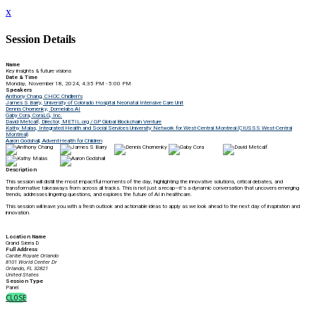
x
Session Details
Name
Key insights & future visions
Date & Time
Monday, November 18, 2024, 4:35 PM - 5:00 PM
Speakers
Anthony Chang, CHOC Chidlren's
James S Barry, University of Colorado Hospital Neonatal Intensive Care Unit
Dennis Chornenky, Domelabs AI
Gaby Cora, CoraLG, Inc.
David Metcalf, Director, METIL.org / GP Global Blockchain Venture
Kathy Malas, Integrated Health and Social Services University Network for West-Central Montreal (CIUSSS West-Central
Montreal)
Aaron Godshall, AdventHealth for Children
Description
This session will distill the most impactful moments of the day, highlighting the innovative solutions, critical debates, and
transformative takeaways from across all tracks. This is not just a recap—it’s a dynamic conversation that uncovers emerging
trends, addresses lingering questions, and explores the future of AI in healthcare.
This session will leave you with a fresh outlook and actionable ideas to apply as we look ahead to the next day of inspiration and
innovation.
Location Name
Grand Sierra D
Full Address
Caribe Royale Orlando
8101 World Center Dr
Orlando, FL 32821
United States
Session Type
Panel
CLOSE