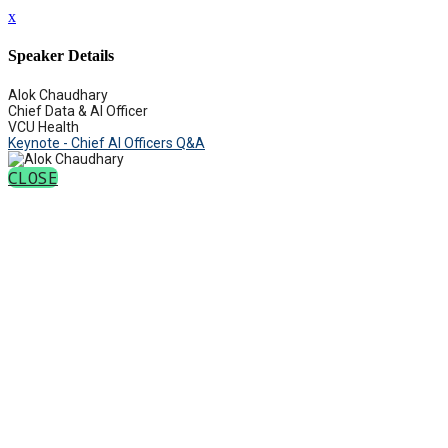
x
Speaker Details
Alok Chaudhary
Chief Data & AI Officer
VCU Health
Keynote - Chief AI Officers Q&A
CLOSE