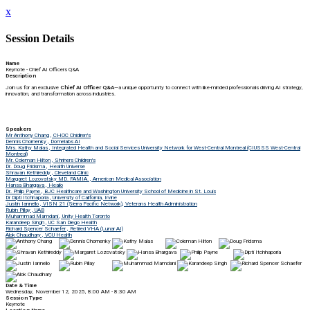
x
Session Details
Name
Keynote - Chief AI Officers Q&A
Description
Join us for an exclusive
Chief AI Officer Q&A
—a unique opportunity to connect with like-minded professionals driving AI strategy,
innovation, and transformation across industries.
Speakers
Mr Anthony Chang , CHOC Chidlren's
Dennis Chornenky , Domelabs AI
Mrs. Kathy Malas , Integrated Health and Social Services University Network for West-Central Montreal (CIUSSS West-Central
Montreal)
Mr. Coleman Hilton , Shriners Children's
Dr. Doug Fridsma , Health Universe
Shravan Kethireddy , Cleveland Clinic
Margaret Lozovatsky MD. FAMIA. , American Medical Association
Hansa Bhargava , Healio
Dr. Philip Payne , BJC Healthcare and Washington University School of Medicine in St. Louis
Dr Dipti Itchhaporia , University of California, Irvine
Justin Iannello , VISN 21 (Sierra Pacific Network), Veterans Health Administration
Rubin Pillay , UAB
Muhammad Mamdani , Unity Health Toronto
Karandeep Singh , UC San Diego Health
Richard Spencer Schaefer , Retired VHA (Lunar AI)
Alok Chaudhary , VCU Health
Date & Time
Wednesday, November 12, 2025, 8:00 AM - 8:30 AM
Session Type
Keynote