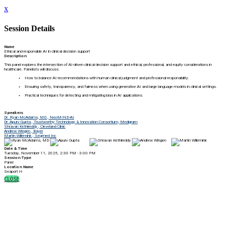
x
Session Details
Name
Ethical and responsible AI in clinical decision support
Description
This panel explores the intersection of AI-driven clinical decision support and ethical, professional, and equity considerations in
healthcare. Panelists will discuss:
How to balance AI recommendations with human clinical judgment and professional responsibility.
Ensuring safety, transparency, and fairness when using generative AI and large language models in clinical settings.
Practical techniques for detecting and mitigating bias in AI applications.
Speakers
Dr. Ryan McAdams, MD , NeoMIND-AI
Dr. Apurv Gupta , Trustworthy Technology & Innovation Consortium; Medigram
Shravan Kethireddy , Cleveland Clinic
Andrew Wingen , Bayer
Martin Willemink , Segmed Inc
Date & Time
Tuesday, November 11, 2025, 2:30 PM - 3:00 PM
Session Type
Panel
Location Name
Seaport H
CLOSE