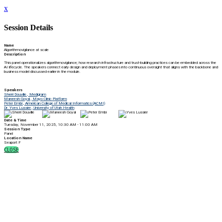
x
Session Details
Name
Algorithmovigilance at scale
Description
This panel operationalizes algorithmovigilance; how research infrastructure and trust-building practices can be embedded across the
AI lifecycle. The speakers connect early design and deployment phases into continuous oversight that aligns with the backbone and
business model discussed earlier in the module.
Speakers
Sherri Douville , Medigram
Maneesh Goyal , Mayo Clinic Platform
Peter Embi , American College of Medical Informatics (ACMI)
Dr. Yves Lussier , University of Utah Health
Date & Time
Tuesday, November 11, 2025, 10:30 AM - 11:00 AM
Session Type
Panel
Location Name
Seaport F
CLOSE