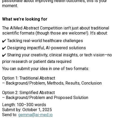
passionate about improving health outcomes, this is your
moment.
What we’re looking for
The AIMed Abstract Competition isn’t just about traditional
scientific formats (though those are welcome!). It’s about:
✔️
Tackling real-world healthcare challenges
✔️
Designing impactful, AI-powered solutions
✔️
Sharing your creativity, clinical insights, or tech vision—no
prior research or patient data required
You can submit your idea in one of two formats:
Option 1: Traditional Abstract
– Background/Problem, Methods, Results, Conclusion
Option 2: Simplified Abstract
– Background/Problem and Proposed Solution
Length: 100–300 words
Submit by: October 1, 2025
Send to:
gemma@ai-med.io