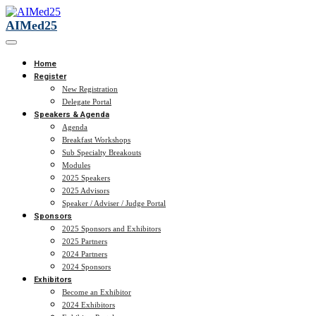
AIMed25
Home
Register
New Registration
Delegate Portal
Speakers & Agenda
Agenda
Breakfast Workshops
Sub Specialty Breakouts
Modules
2025 Speakers
2025 Advisors
Speaker / Adviser / Judge Portal
Sponsors
2025 Sponsors and Exhibitors
2025 Partners
2024 Partners
2024 Sponsors
Exhibitors
Become an Exhibitor
2024 Exhibitors