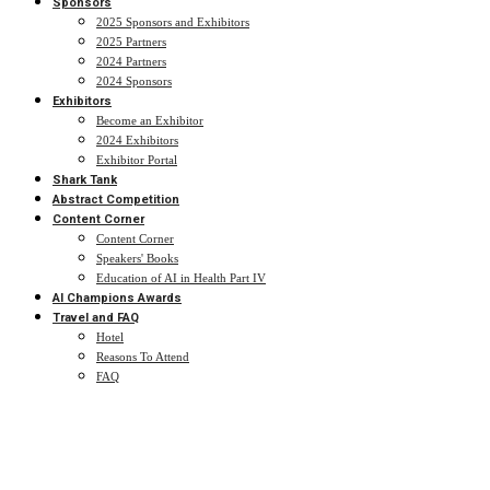
Sponsors
2025 Sponsors and Exhibitors
2025 Partners
2024 Partners
2024 Sponsors
Exhibitors
Become an Exhibitor
2024 Exhibitors
Exhibitor Portal
Shark Tank
Abstract Competition
Content Corner
Content Corner
Speakers' Books
Education of AI in Health Part IV
AI Champions Awards
Travel and FAQ
Hotel
Reasons To Attend
FAQ
Abstract Competition