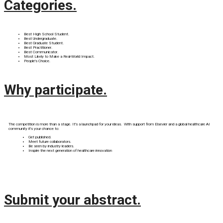
Categories.
Best High School Student.
Best Undergraduate.
Best Graduate Student.
Best Practitioner.
Best Communicator.
Most Likely to Make a Real-World Impact.
People's Choice.
Why participate.
The competition is more than a stage. It's a launchpad for your ideas. With support from Elsevier and a global healthcare AI
community it's your chance to:
Get published.
Meet future collaborators.
Be seen by industry leaders.
Inspire the next generation of healthcare innovation
Submit your abstract.