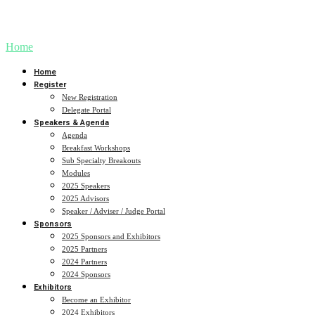
Sharing AI-inspired ideas that make a difference.
Home
Home
Register
New Registration
Delegate Portal
Speakers & Agenda
Agenda
Breakfast Workshops
Sub Specialty Breakouts
Modules
2025 Speakers
2025 Advisors
Speaker / Adviser / Judge Portal
Sponsors
2025 Sponsors and Exhibitors
2025 Partners
2024 Partners
2024 Sponsors
Exhibitors
Become an Exhibitor
2024 Exhibitors