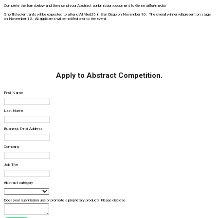
Complete the form below and then send your Abstract sunbmission document to Gemma@ai-med.io
Shortlisted entrants will be expected to attend AIMed25 in San Diego on November 10. The overall winner will present on stage
on November 12. All applicants will be notifed prior to the event.
Apply to Abstract Competition.
First Name
Last Name
Business Email Address
Company
Job Title
Abstract category
Does your submission use or promote a proprietary product? Please disclose