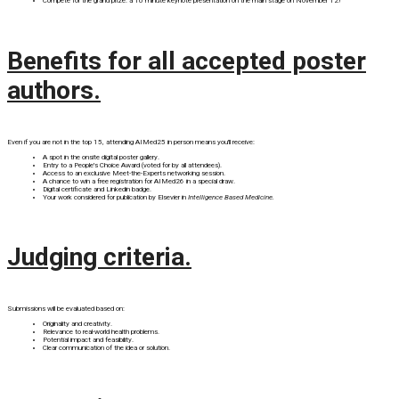
Compete for the grand prize: a 10 minute keynote presentation on the main stage on November 12!
Benefits for all accepted poster
authors.
Even if you are not in the top 15, attending AIMed25 in person means you'll receive:
A spot in the onsite digital poster gallery.
Entry to a People's Choice Award (voted for by all attendees).
Access to an exclusive Meet-the-Experts networking session.
A chance to win a free registration for AIMed26 in a special draw.
Digital certificate and Linkedin badge.
Your work considered for publication by Elsevier in
Intelligence Based Medicine.
Judging criteria.
Submissions will be evaluated based on:
Originality and creativity.
Relevance to real-world health problems.
Potential impact and feasibility.
Clear communication of the idea or solution.