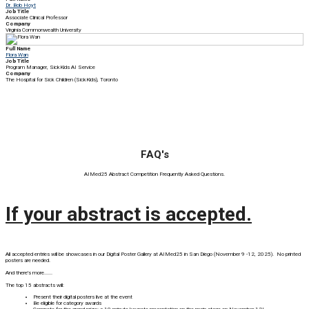
Dr. Bob Hoyt
Job Title
Associate Clinical Professor
Company
Virginia Commonwealth University
Full Name
Flora Wan
Job Title
Program Manager, SickKids AI Service
Company
The Hospital for Sick Children (SickKids), Toronto
FAQ's
AIMed25 Abstract Competition Frequently Asked Questions.
If your abstract is accepted.
All accepted entries will be showcases in our Digital Poster Gallery at AIMed25 in San Diego (November 9 -12, 2025). No printed
posters are needed.
And there's more......
The top 15 abstracts will:
Present their digital posters live at the event
Be eligible for category awards