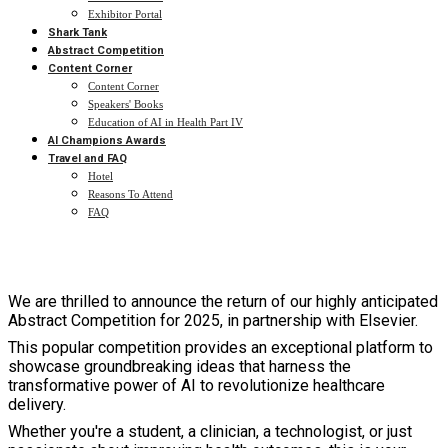
Exhibitor Portal
Shark Tank
Abstract Competition
Content Corner
Content Corner
Speakers' Books
Education of AI in Health Part IV
AI Champions Awards
Travel and FAQ
Hotel
Reasons To Attend
FAQ
We are thrilled to announce the return of our highly anticipated
Abstract Competition for 2025, in partnership with Elsevier.
This popular competition provides an exceptional platform to
showcase groundbreaking ideas that harness the
transformative power of AI to revolutionize healthcare
delivery.
Whether you're a student, a clinician, a technologist, or just