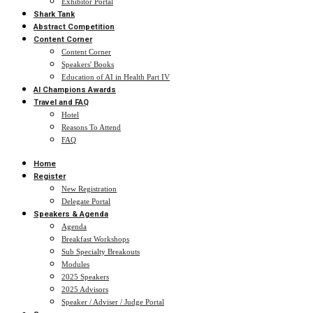
Exhibitor Portal
Shark Tank
Abstract Competition
Content Corner
Content Corner
Speakers' Books
Education of AI in Health Part IV
AI Champions Awards
Travel and FAQ
Hotel
Reasons To Attend
FAQ
Home
Register
New Registration
Delegate Portal
Speakers & Agenda
Agenda
Breakfast Workshops
Sub Specialty Breakouts
Modules
2025 Speakers
2025 Advisors
Speaker / Adviser / Judge Portal