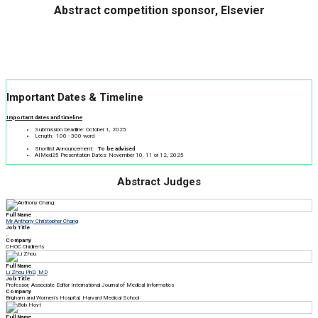
Abstract competition sponsor, Elsevier
Important Dates & Timeline
Important dates and timeline
Submission Deadline: October 1, 2025
Length: 100 - 300 word
Shortlist Announcement:
To be advised
AIMed25 Presentation Dates: November 10, 11 or 12, 2025
Abstract Judges
Full Name
Mr Anthony Christopher Chang
Job Title
..
Company
CHOC Chidlren's
Full Name
Li Zhou PhD, MD
Job Title
Professor; Associate Editor International Journal of Medical Informatics
Company
Brigham and Women's Hospital, Harvard Medical School
Full Name