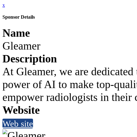
x
Sponsor Details
Name
Gleamer
Description
At Gleamer, we are dedicated t
power of AI to make top-qualit
empower radiologists in their 
Website
Web site