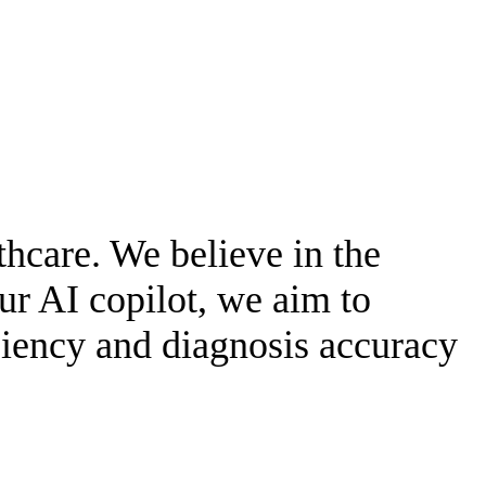
thcare. We believe in the
ur AI copilot, we aim to
iciency and diagnosis accuracy