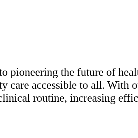
o pioneering the future of heal
y care accessible to all. With o
clinical routine, increasing eff