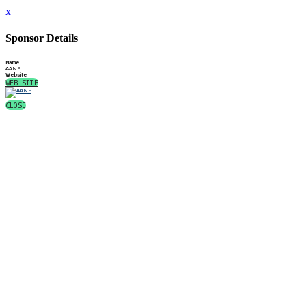
x
Sponsor Details
Name
AANP
Website
WEB SITE
CLOSE