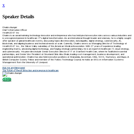
x
Speaker Details
Charles Aunger
Chief Information Officer
Health2047 Inc
Charles is an award-winning technology innovator and entrepreneur who has held pivotal executive roles across various industries and
is a recognized pioneer in healthcare IT's digital transformation. As an international thought leader and visionary, he is a highly sought-
after speaker at global healthcare events, discussing topics like innovation, data liquidity, digital strategy, cybersecurity, AI,
blockchain, and aligning business and technical needs at scale. Currently, Charles serves as Managing Director of Technology at
Health2047 Inc., the Silicon Valley subsidiary of the American Medical Association. With 27 years of experience leading
engineering teams, advancing digital technology, and forging strategic partnerships, he is an expert in healthcare IT, cloud strategy,
and cybersecurity. His prior roles include Senior Executive Director of IT at Stanford Health Care, where he facilitated essential
partnerships, and Senior Vice President at Cleveland Clinic Abu Dhabi, leading cost management, business development, and
operational optimization. Charles has also held executive positions at Mubadala, Accenture, Citrix, NHS, Numonyx, and Bupa. A
British Computer Society Fellow and member of the Forbes Technology Council, he holds an MSc in Information Systems
Management from the University of Liverpool.
________________________________________
Ask me anything panel
The future of threat detection and response in healthcare
CLOSE