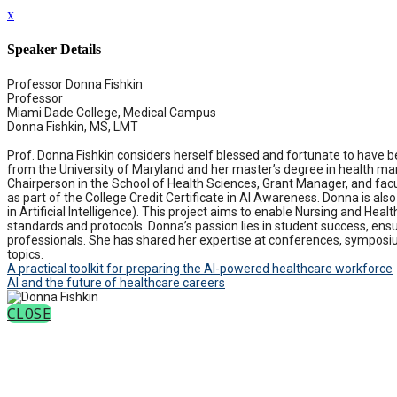
x
Speaker Details
Professor Donna Fishkin
Professor
Miami Dade College, Medical Campus
Donna Fishkin, MS, LMT
Prof. Donna Fishkin considers herself blessed and fortunate to have 
from the University of Maryland and her master’s degree in health ma
Chairperson in the School of Health Sciences, Grant Manager, and fac
as part of the College Credit Certificate in AI Awareness. Donna is al
in Artificial Intelligence). This project aims to enable Nursing and He
standards and protocols. Donna’s passion lies in student success, ensur
professionals. She has shared her expertise at conferences, symposi
topics.
A practical toolkit for preparing the AI-powered healthcare workforce
AI and the future of healthcare careers
CLOSE