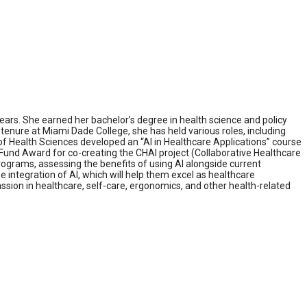
ars. She earned her bachelor’s degree in health science and policy
enure at Miami Dade College, she has held various roles, including
f Health Sciences developed an “AI in Healthcare Applications” course
n Fund Award for co-creating the CHAI project (Collaborative Healthcare
programs, assessing the benefits of using AI alongside current
e integration of AI, which will help them excel as healthcare
on in healthcare, self-care, ergonomics, and other health-related