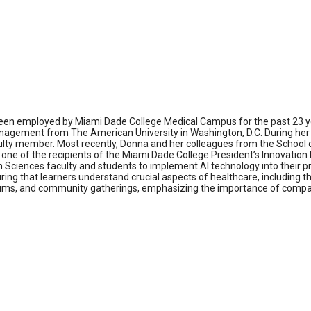
been employed by Miami Dade College Medical Campus for the past 23 ye
nagement from The American University in Washington, D.C. During her t
ulty member. Most recently, Donna and her colleagues from the School o
so one of the recipients of the Miami Dade College President’s Innovatio
alth Sciences faculty and students to implement AI technology into their 
ing that learners understand crucial aspects of healthcare, including th
ums, and community gatherings, emphasizing the importance of compassi