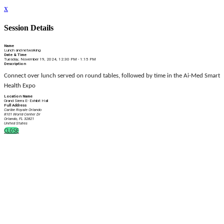
x
Session Details
Name
Lunch and networking
Date & Time
Tuesday, November 19, 2024, 12:30 PM - 1:15 PM
Description
Connect over lunch served on round tables, followed by time in the
Ai-Med Smart
Health Expo
Location Name
Grand Sierra E- Exhibit Hall
Full Address
Caribe Royale Orlando
8101 World Center Dr
Orlando, FL 32821
United States
CLOSE