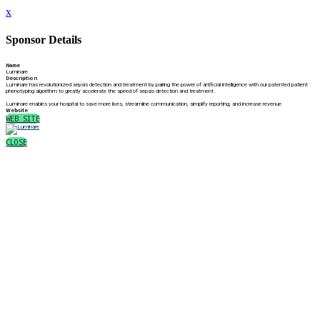
x
Sponsor Details
Name
Luminare
Description
Luminare has revolutionized sepsis detection and treatment by pairing the power of artificial intelligence with our patented patient
phenotyping algorithm to greatly accelerate the speed of sepsis detection and treatment.
Luminare enables your hospital to save more lives, streamline communication, simplify reporting, and increase revenue
Website
WEB SITE
CLOSE