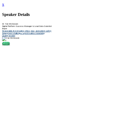
x
Speaker Details
Dr. Yan McGowan
Digital Platform Success Manager & Lead Data Scientist
Bayer
Responsible AI in imaging: ethics, bias, and patient safety
Deployment challenges & post-market monitoring
Closing session
CLOSE