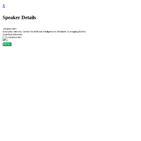
x
Speaker Details
Johanna Kim
Executive Director, Center for Artificial Intelligence in Medicine & Imaging (AIMI)
Stanford University
CLOSE