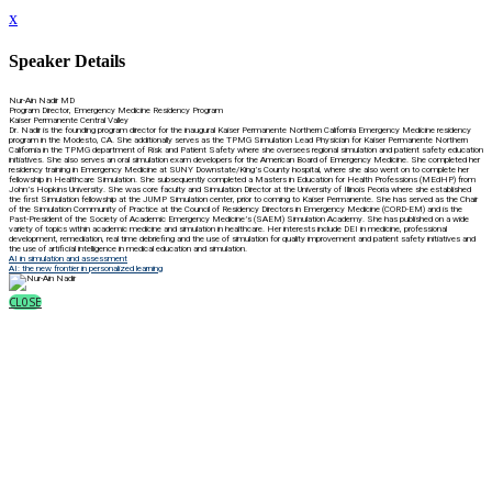
x
Speaker Details
Nur-Ain Nadir MD
Program Director, Emergency Medicine Residency Program
Kaiser Permanente Central Valley
Dr. Nadir is the founding program director for the inaugural Kaiser Permanente Northern California Emergency Medicine residency
program in the Modesto, CA. She additionally serves as the TPMG Simulation Lead Physician for Kaiser Permanente Northern
California in the TPMG department of Risk and Patient Safety where she oversees regional simulation and patient safety education
initiatives. She also serves an oral simulation exam developers for the American Board of Emergency Medicine. She completed her
residency training in Emergency Medicine at SUNY Downstate/King’s County hospital, where she also went on to complete her
fellowship in Healthcare Simulation. She subsequently completed a Masters in Education for Health Professions (MEdHP) from
John’s Hopkins University. She was core faculty and Simulation Director at the University of Illinois Peoria where she established
the first Simulation fellowship at the JUMP Simulation center, prior to coming to Kaiser Permanente. She has served as the Chair
of the Simulation Community of Practice at the Council of Residency Directors in Emergency Medicine (CORD-EM) and is the
Past-President of the Society of Academic Emergency Medicine’s (SAEM) Simulation Academy. She has published on a wide
variety of topics within academic medicine and simulation in healthcare. Her interests include DEI in medicine, professional
development, remediation, real time debriefing and the use of simulation for quality improvement and patient safety initiatives and
the use of artificial intelligence in medical education and simulation.
AI in simulation and assessment
AI: the new frontier in personalized learning
CLOSE