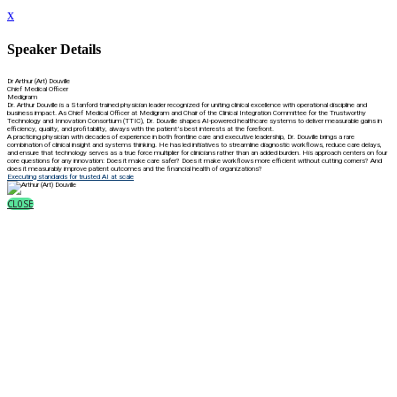
x
Speaker Details
Dr Arthur (Art) Douville
Chief Medical Officer
Medigram
Dr. Arthur Douville is a Stanford trained physician leader recognized for uniting clinical excellence with operational discipline and
business impact. As Chief Medical Officer at Medigram and Chair of the Clinical Integration Committee for the Trustworthy
Technology and Innovation Consortium (TTIC), Dr. Douville shapes AI-powered healthcare systems to deliver measurable gains in
efficiency, quality, and profitability, always with the patient’s best interests at the forefront.
A practicing physician with decades of experience in both frontline care and executive leadership, Dr. Douville brings a rare
combination of clinical insight and systems thinking. He has led initiatives to streamline diagnostic workflows, reduce care delays,
and ensure that technology serves as a true force multiplier for clinicians rather than an added burden. His approach centers on four
core questions for any innovation: Does it make care safer? Does it make workflows more efficient without cutting corners? And
does it measurably improve patient outcomes and the financial health of organizations?
Executing standards for trusted AI at scale
CLOSE