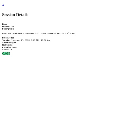
x
Session Details
Name
Keynote Q&A
Description
Meet with the keynote speakers in the Connection Lounge as they come off stage.
Date & Time
Tuesday, November 11, 2025, 9:30 AM - 10:00 AM
Session Type
Networking
Location Name
Seaport DE
CLOSE