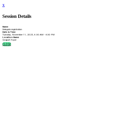
x
Session Details
Name
Delegate registration
Date & Time
Tuesday, November 11, 2025, 6:30 AM - 4:30 PM
Location Name
Seaport Foyer
CLOSE