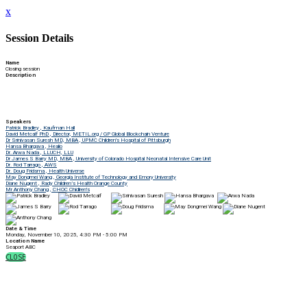
x
Session Details
Name
Closing session
Description
Speakers
Patrick Bradley , Kaufman Hall
David Metcalf PhD , Director, METIL.org / GP Global Blockchain Venture
Dr Srinivasan Suresh MD, MBA , UPMC Children's Hospital of Pittsburgh
Hansa Bhargava , Healio
Dr. Arwa Nada , LLUCH, LLU
Dr James S Barry MD, MBA , University of Colorado Hospital Neonatal Intensive Care Unit
Dr. Rod Tarrago , AWS
Dr. Doug Fridsma , Health Universe
May Dongmei Wang , Georgia Institute of Technology and Emory University
Diane Nugent , Rady Children’s Health Orange County
Mr Anthony Chang , CHOC Chidlren's
Date & Time
Monday, November 10, 2025, 4:30 PM - 5:00 PM
Location Name
Seaport ABC
CLOSE