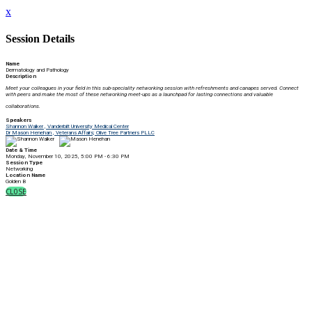
x
Session Details
Name
Dermatology and Pathology
Description
Meet your colleagues in your field in this sub-speciality networking session with r
efreshments and canapes served. Connect
with peers and make the most of these networking meet-ups as a launchpad for lasting connections and valuable
collaborations.
Speakers
Shannon Walker , Vanderbilt University Medical Center
Dr Mason Henehan , Veterans Affairs; Olive Tree Partners PLLC
Date & Time
Monday, November 10, 2025, 5:00 PM - 6:30 PM
Session Type
Networking
Location Name
Golden B
CLOSE