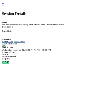
x
Session Details
Name
The hard problems worth solving: when robotics and AI meets human health
Description
Track Chair:
Speakers
Neda Razavi , iSono Health
Date & Time
Wednesday, November 12, 2025, 11:15 AM - 11:30 AM
Session Type
Lecture
Location Name
Seaport G
CLOSE