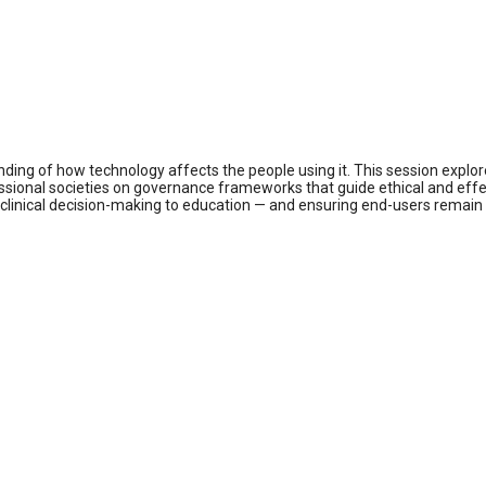
nding of how technology affects the people using it. This session explor
ssional societies on governance frameworks that guide ethical and effect
om clinical decision-making to education — and ensuring end-users remai