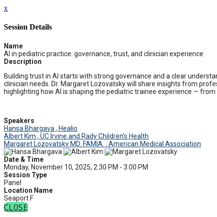
x
Session Details
Name
AI in pediatric practice: governance, trust, and clinician experience
Description
Building trust in AI starts with strong governance and a clear understa
clinician needs. Dr. Margaret Lozovatsky will share insights from profe
highlighting how AI is shaping the pediatric trainee experience — fr
Speakers
Hansa Bhargava , Healio
Albert Kim , UC Irvine and Rady Children’s Health
Margaret Lozovatsky MD. FAMIA. , American Medical Association
Date & Time
Monday, November 10, 2025, 2:30 PM - 3:00 PM
Session Type
Panel
Location Name
Seaport F
CLOSE