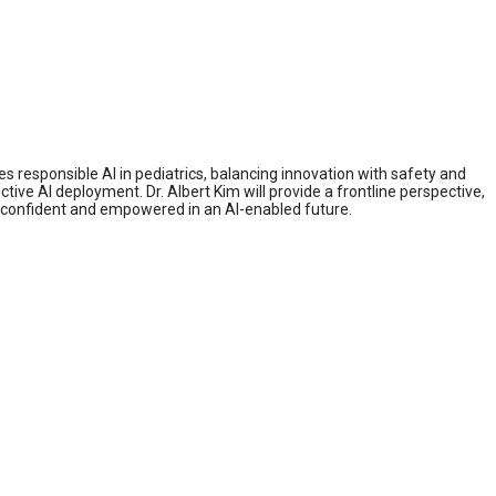
es responsible AI in pediatrics, balancing innovation with safety and
ive AI deployment. Dr. Albert Kim will provide a frontline perspective,
n confident and empowered in an AI-enabled future.