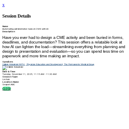
x
Session Details
Name
Automating administrative tasks in CME with AI
Description
Have you ever had to design a CME activity and been buried in forms,
deadlines, and documentation? This session offers a relatable look at
how AI can lighten the load—streamlining everything from planning and
design to presentation and evaluation—so you can spend less time on
paperwork and more time making an impact.
Speakers
Vallerie Kolasinski MPH , Physician Education and Development, The Permanente Medical Group
Date & Time
Tuesday, November 11, 2025, 11:15 AM - 11:30 AM
Session Type
Lecture
Location Name
Seaport ABC
CLOSE